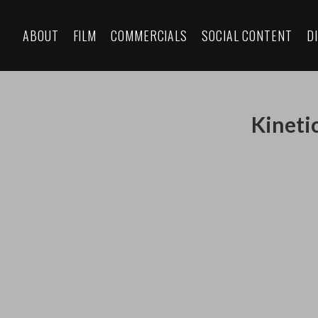
ABOUT
FILM
COMMERCIALS
SOCIAL CONTENT
D
Kineti