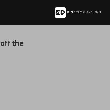
off the