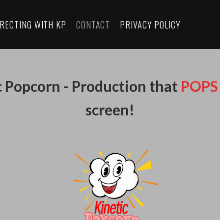
IRECTING WITH KP
CONTACT
PRIVACY POLICY
c Popcorn - Production that
POPS
screen!