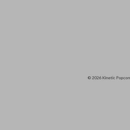
© 2026 Kinetic Popcorn.