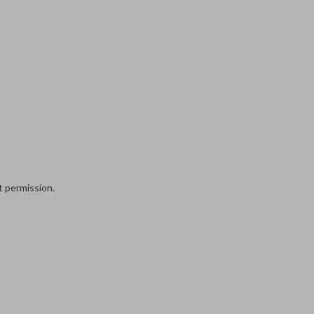
t permission.