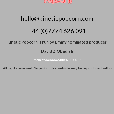
hello@kineticpopcorn.com
+44 (0)7774 626 091
Kinetic Popcorn is run by Emmy nominated producer
David Z Obadiah
imdb.com/name/nm1620045/
 All rights reserved. No part of this website may be reproduced withou