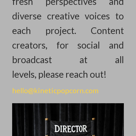
fresh perspectives and
diverse creative voices to
each project. Content
creators, for social and
broadcast at all
levels,
please reach out!
hello@kineticpopcorn.com