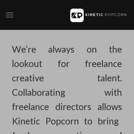
ABOUT
FILM
We’re always on the
COMMERCIALS
lookout for freelance
SOCIAL CONTENT
creative talent.
DIRECTING WITH KP
Collaborating with
CONTACT
freelance directors allows
PRIVACY POLICY
Kinetic Popcorn to bring