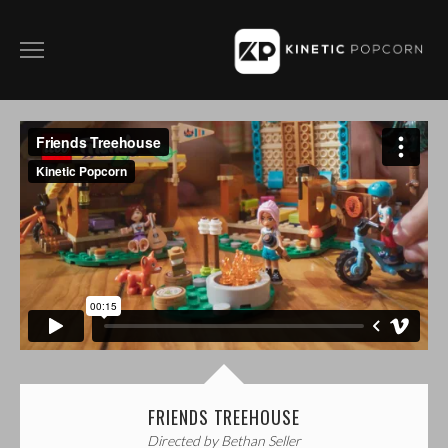
ABOUT
FILM
COMMERCIALS
SOCIAL CONTENT
DIRECTING WITH KP
CONTACT
PRIVACY POLICY
FRIENDS TREEHOUSE
Directed by Bethan Seller