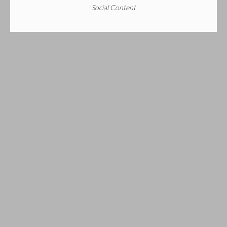
Social Content