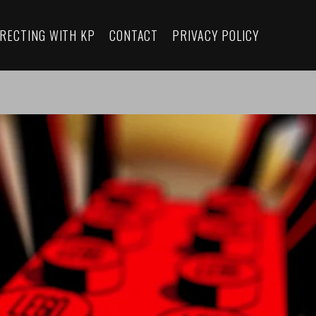
IRECTING WITH KP
CONTACT
PRIVACY POLICY