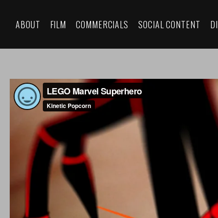
ABOUT
FILM
COMMERCIALS
SOCIAL CONTENT
D